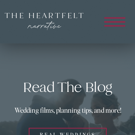
THE HEARTFELT
narrative
Read The Blog
Wedding films, planning tips, and more!
REAL WEDDINGS