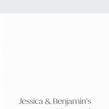
you’ve […]
Jessica & Benjamin’s