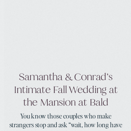
Samantha & Conrad’s
Intimate Fall Wedding at
the Mansion at Bald
You know those couples who make
strangers stop and ask “wait, how long have