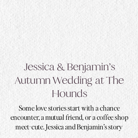
Jessica & Benjamin’s
Autumn Wedding at The
Hounds
Some love stories start with a chance
encounter, a mutual friend, or a coffee shop
meet-cute. Jessica and Benjamin’s story
started with a swipe, a 92-mile distance, and