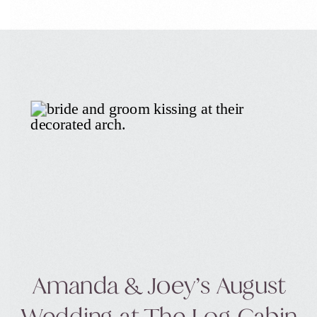
(which isn’t a bad thing) marries someone
who makes her laugh, […]
Amanda & Joey’s August
Wedding at The Log Cabin