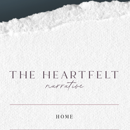
THE HEARTFELT
narrative
HOME