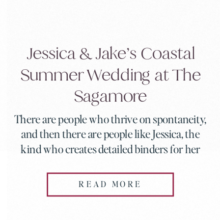
Jessica & Jake’s Coastal
Summer Wedding at The
Sagamore
There are people who thrive on spontaneity,
and then there are people like Jessica, the
kind who creates detailed binders for her
entire wedding party complete with
timelines and rundowns (which became a
READ MORE
hilarious inside joke throughout the day).
When someone who loves organization