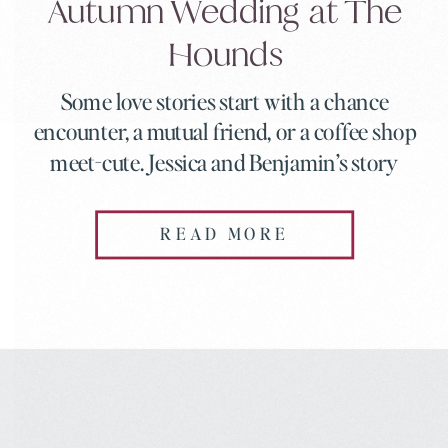
Autumn Wedding at The
Hounds
Some love stories start with a chance
encounter, a mutual friend, or a coffee shop
meet-cute. Jessica and Benjamin’s story
started with a swipe, a 92-mile distance, and
a question that changed everything. When
READ MORE
they got married at The Hounds in
Stonington, Connecticut on a perfect
autumn day in September, everything about
their celebration reflected […]