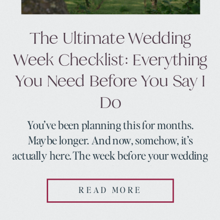
The Ultimate Wedding
Week Checklist: Everything
You Need Before You Say I
Do
You’ve been planning this for months.
Maybe longer. And now, somehow, it’s
actually here. The week before your wedding
is this strange, beautiful mix of excitement
and nerves and a to-do list that feels like it
READ MORE
multiplies every time you look at it. Here’s
what I want you to know before we dive in: