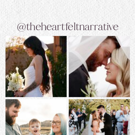
@theheartfeltnarrative