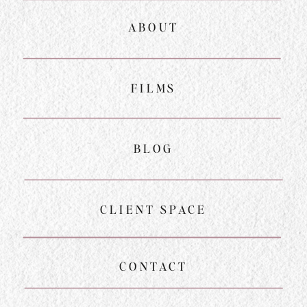
ABOUT
FILMS
BLOG
CLIENT SPACE
CONTACT