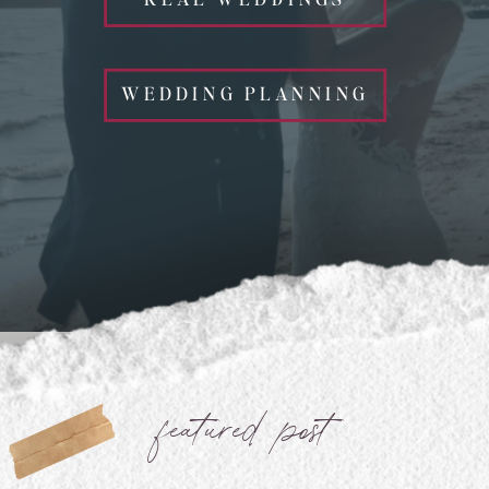
WEDDING PLANNING
featured post