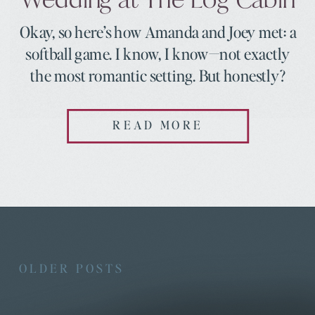
Okay, so here’s how Amanda and Joey met: a
softball game. I know, I know—not exactly
the most romantic setting. But honestly?
Some of the best love stories start in the
most unexpected places. It was August 2022,
READ MORE
and Amanda wasn’t even supposed to be
there. She’d tagged along to support her
friend Rebecca, take […]
OLDER POSTS