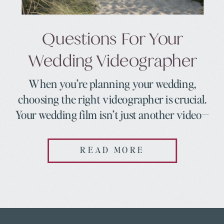
Questions For Your
Wedding Videographer
When you’re planning your wedding,
choosing the right videographer is crucial.
Your wedding film isn’t just another video—
it’s a way to relive your day, the emotions,
and all those little moments you might miss
READ MORE
in the whirlwind of it all. To help make sure
you find the best fit for your wedding, here
are 10 […]