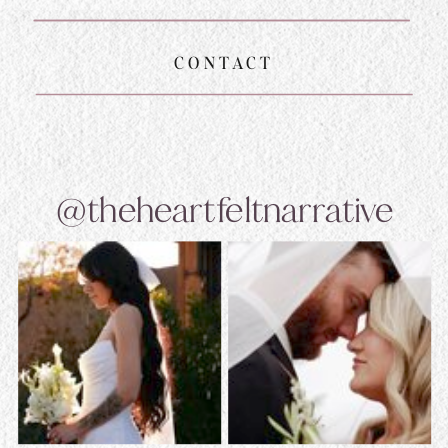
CONTACT
@theheartfeltnarrative