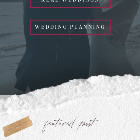
WEDDING PLANNING
featured post