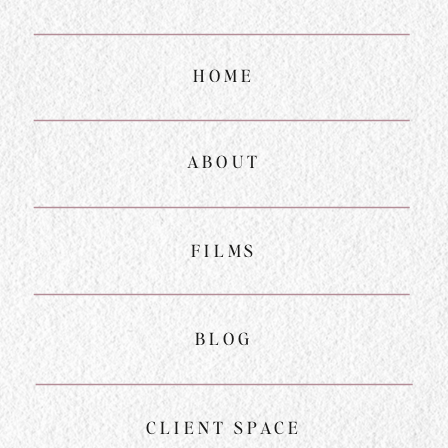
HOME
ABOUT
FILMS
BLOG
CLIENT SPACE