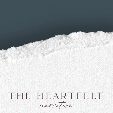
THE HEARTFELT
narrative