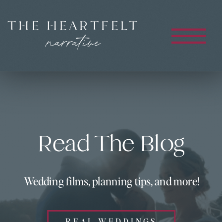
THE HEARTFELT
narrative
Read The Blog
Wedding films, planning tips, and more!
REAL WEDDINGS