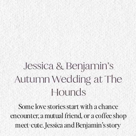
Jessica & Benjamin’s
Autumn Wedding at The
Hounds
Some love stories start with a chance
encounter, a mutual friend, or a coffee shop
meet-cute. Jessica and Benjamin’s story
started with a swipe, a 92-mile distance, and