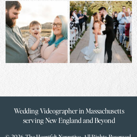
Wedding Videographer in Massachusetts
serving New England and Beyond
© 2026 The Heartfelt Narrative. All Rights Reserved.